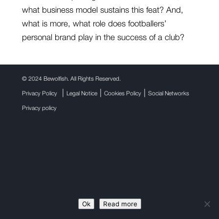
what business model sustains this feat? And,
what is more, what role does footballers’
personal brand play in the success of a club?
©
2024 Bewolfish. All Rights Reserved.
|
|
|
Privacy Policy
Legal Notice
Cookies Policy
Social Networks
Privacy policy
Ok
Read more