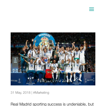
What is behind Real Madrid’s success?
31 May, 2018
|
#Marketing
Real Madrid sporting success is undeniable, but