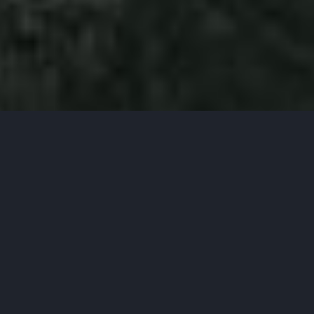
WE ARE DIGITAL NATIVES