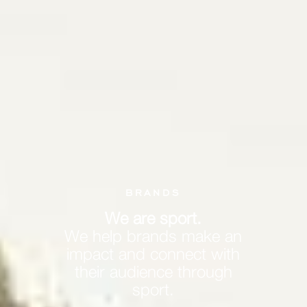
BRANDS
We are sport.
We help brands make an
impact and connect with
their audience through
sport.