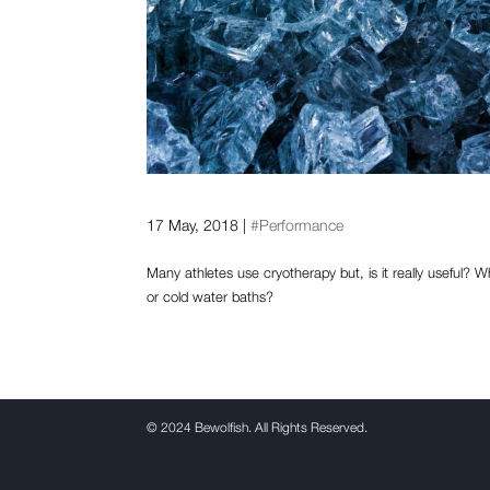
Is the use of cryotherapy 
17 May, 2018
|
#Performance
Many athletes use cryotherapy but, is it really useful? 
or cold water baths?
©
2024 Bewolfish. All Rights Reserved.