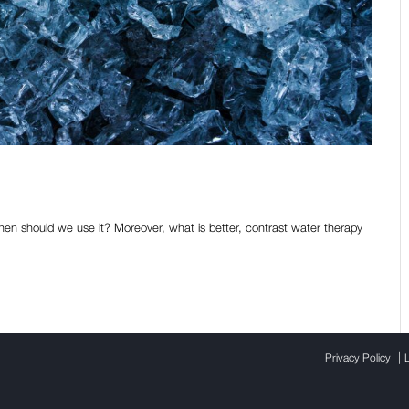
convenient in sports?
When should we use it? Moreover, what is better, contrast water therapy
|
Privacy Policy
L