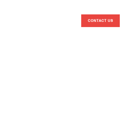
ENG
ESP
CAT
BRANDS
ATHLETES
ABOUT US
CONTACT US