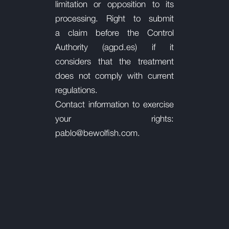
limitation or opposition to its
processing. Right to submit
a
claim before the Control
Authority (agpd.es) if it
considers that the treatment
does not comply with current
regulations.
Contact information to exercise
your rights:
pablo@bewolfish.com.
©
2024 Bewolfish. All Rights Reserved.
|
|
|
Privacy Policy
Legal Notice
Cookies Policy
Social Networks