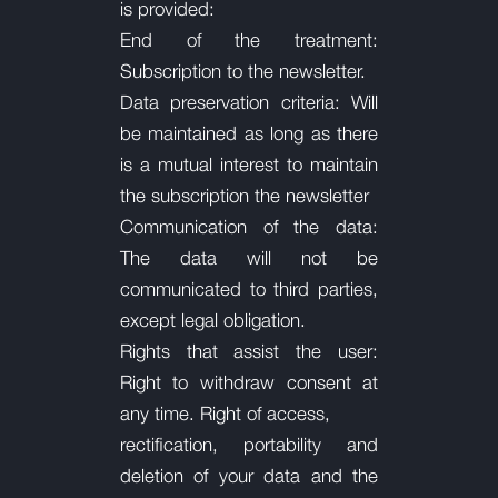
is provided:
End of the treatment:
Subscription to the newsletter.
Data preservation criteria: Will
be maintained as long as there
is a mutual interest to maintain
the subscription
the newsletter
Communication of the data:
The data will not be
communicated to third parties,
except legal obligation.
Rights that assist the user:
Right to withdraw consent at
any time. Right of access,
rectification, portability and
deletion of your data and the