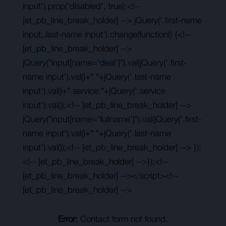
input').prop('disabled', true);<!--
[et_pb_line_break_holder] --> jQuery('.first-name
input,.last-name input').change(function() {<!--
[et_pb_line_break_holder] -->
jQuery("input[name='deal']").val(jQuery('.first-
name input').val()+" "+jQuery('.last-name
input').val()+" service:"+jQuery('.service
input').val());<!-- [et_pb_line_break_holder] -->
jQuery("input[name='fullname']").val(jQuery('.first-
name input').val()+" "+jQuery('.last-name
input').val());<!-- [et_pb_line_break_holder] --> });
<!-- [et_pb_line_break_holder] -->});<!--
[et_pb_line_break_holder] --></script><!--
[et_pb_line_break_holder] -->
Error:
Contact form not found.