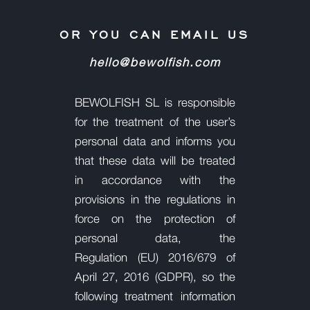
OR YOU CAN EMAIL US
hello@bewolfish.com
BEWOLFISH SL is responsible
for the treatment of the user’s
personal data and informs you
that these data will be
treated
in accordance with the
provisions in the regulations in
force on the protection of
personal data, the
Regulation
(EU) 2016/679 of
April 27, 2016 (GDPR), so the
following treatment information