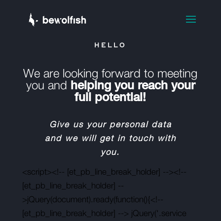
HELLO
We are looking forward to meeting
you and
helping you reach your
full potential!
Give us your personal data
and we will get in touch with
you.
<script><!-- [et_pb_line_break_holder] --><!--
[et_pb_line_break_holder] --
>jQuery(document).ready(function(){<!--
[et_pb_line_break_holder] --> jQuery('.service