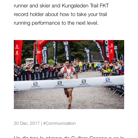
runner and skier and Kungsleden Trail FKT
record holder about how to take your trail
running performance to the next level.
Las carreras de montaña desde la óptica del
fotógrafo
20 Dec, 2017
|
#Communication