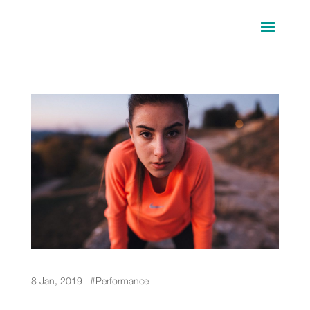
First Marathon Training: The Complete Guide for
Novice Runners
8 Jan, 2019
|
#Performance