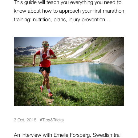
This guide will teach you everything you need to
know about how to approach your first marathon
training: nutrition, plans, injury prevention…
Emelie Forsberg: “Challenge yourself whatever
level you are at”
3 Oct, 2018
|
#Tips&Tricks
An interview with Emelie Forsberg, Swedish trail