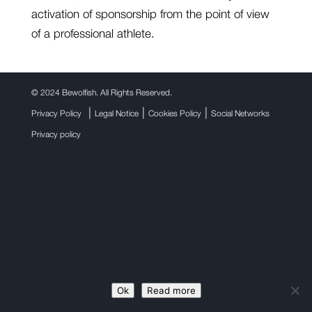
activation of sponsorship from the point of view
of a professional athlete.
©
2024 Bewolfish. All Rights Reserved.
|
|
|
Privacy Policy
Legal Notice
Cookies Policy
Social Networks
Privacy policy
Ok
Read more