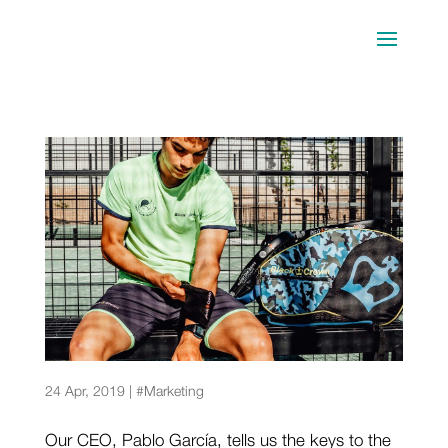
How to be sponsored? Keys for athletes
24 Apr, 2019
|
#Marketing
Our CEO, Pablo García, tells us the keys to the