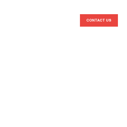
ENG
ESP
CAT
BRANDS
ATHLETES
ABOUT US
CONTACT US