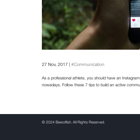
How can athletes get more 
27 Nov, 2017
|
#Communication
As a professional athlete, you should have an Instagram 
nowadays. Follow these 7 tips to build an active commu
©
2024 Bewolfish. All Rights Reserved.