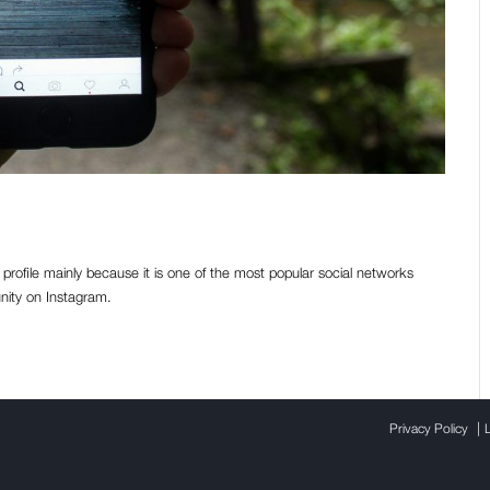
Instagram followers? [Part I]
profile mainly because it is one of the most popular social networks
nity on Instagram.
|
Privacy Policy
L