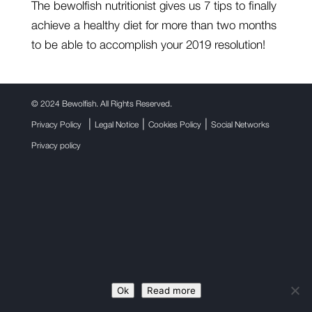
The bewolfish nutritionist gives us 7 tips to finally
achieve a healthy diet for more than two months
to be able to accomplish your 2019 resolution!
©
2024 Bewolfish. All Rights Reserved.
|
|
|
Privacy Policy
Legal Notice
Cookies Policy
Social Networks
Privacy policy
Ok
Read more