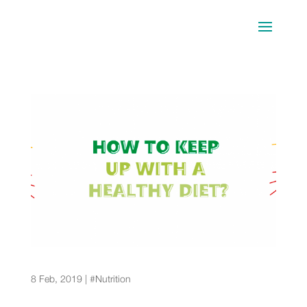
Tips for following a healthy diet for a long period
of time
8 Feb, 2019
|
#Nutrition