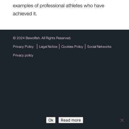
examples of professional athletes who have
achieved it.
©
2024 Bewolfish. All Rights Reserved.
|
|
|
Privacy Policy
Legal Notice
Cookies Policy
Social Networks
Privacy policy
Ok
Read more