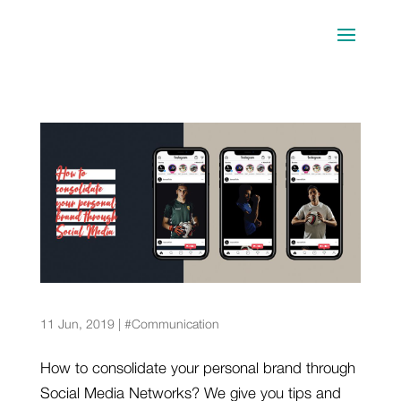
5 sports stars that have built a solid brand
through Social Media
11 Jun, 2019
|
#Communication
How to consolidate your personal brand through
Social Media Networks? We give you tips and