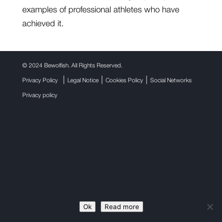
examples of professional athletes who have
achieved it.
©
2024 Bewolfish. All Rights Reserved.
|
|
|
Privacy Policy
Legal Notice
Cookies Policy
Social Networks
Privacy policy
Ok
Read more