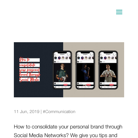
5 sports stars that have built a solid brand
through Social Media
11 Jun, 2019
|
#Communication
How to consolidate your personal brand through
Social Media Networks? We give you tips and