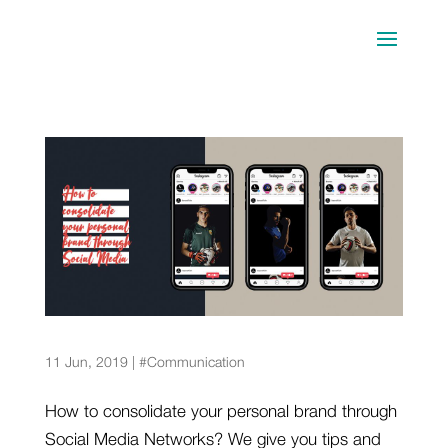
5 sports stars that have built a solid brand
through Social Media
11 Jun, 2019
|
#Communication
How to consolidate your personal brand through
Social Media Networks? We give you tips and