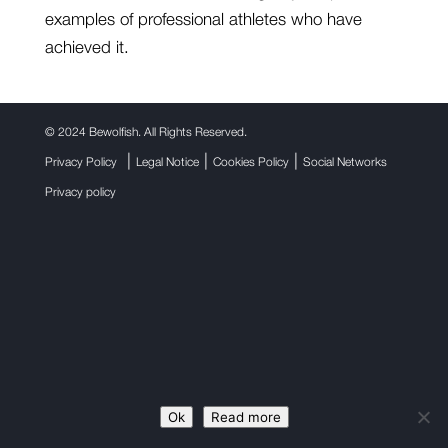
examples of professional athletes who have
achieved it.
©
2024 Bewolfish. All Rights Reserved.
|
|
|
Privacy Policy
Legal Notice
Cookies Policy
Social Networks
Privacy policy
Ok
Read more