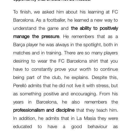
To finish, we asked him about his learning at FC
Barcelona. As a footballer, he learned a new way to
understand the game and
the ability to positively
manage the pressure
. He remembers that as a
Barça player he was always in the spotlight, both in
matches and in training. There are so many players
desiring to wear the FC Barcelona shirt that you
have to constantly prove your worth to continue
being part of the club, he explains. Despite this,
Perelló admits that he did not live it with stress, but
as something positive and encouraging. From his
years in Barcelona, he also remembers the
professionalism and discipline
that they teach him.
In addition, he admits that in La Masia they were
educated to have a good behaviour as