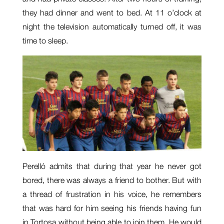
they had dinner and went to bed. At 11 o’clock at
night the television automatically turned off, it was
time to sleep.
Perelló admits that during that year he never got
bored, there was always a friend to bother. But with
a thread of frustration in his voice, he remembers
that was hard for him seeing his friends having fun
in Tortosa without being able to join them. He would