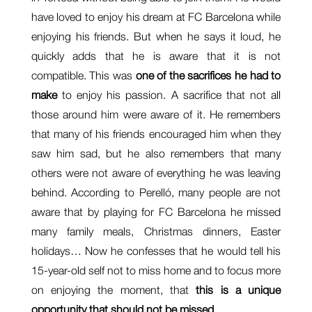
have loved to enjoy his dream at FC Barcelona while
enjoying his friends. But when he says it loud, he
quickly adds that he is aware that it is not
compatible. This was
one of the sacrifices he had to
make
to enjoy his passion. A sacrifice that not all
those around him were aware of it. He remembers
that many of his friends encouraged him when they
saw him sad, but he also remembers that many
others were not aware of everything he was leaving
behind. According to Perelló, many people are not
aware that by playing for FC Barcelona he missed
many family meals, Christmas dinners, Easter
holidays… Now he confesses that he would tell his
15-year-old self not to miss home and to focus more
on enjoying the moment, that
this is a unique
opportunity that should not be missed
.