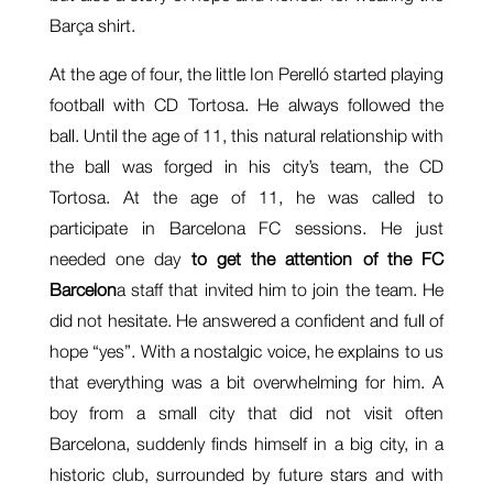
Barça shirt.
At the age of four, the little Ion Perelló started playing
football with CD Tortosa. He always followed the
ball. Until the age of 11, this natural relationship with
the ball was forged in his city’s team, the CD
Tortosa. At the age of 11, he was called to
participate in Barcelona FC sessions. He just
needed one day
to get the attention of the FC
Barcelon
a staff that invited him to join the team. He
did not hesitate. He answered a confident and full of
hope “yes”. With a nostalgic voice, he explains to us
that everything was a bit overwhelming for him. A
boy from a small city that did not visit often
Barcelona, suddenly finds himself in a big city, in a
historic club, surrounded by future stars and with