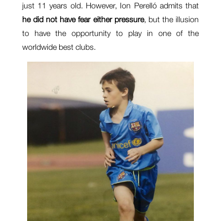
just 11 years old. However, Ion Perelló admits that
he did not have fear either pressure
, but the illusion
to have the opportunity to play in one of the
worldwide best clubs.