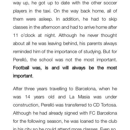
way up, he got up to date with the other soccer
players in the taxi. On the way back home, all of
them were asleep. In addition, he had to skip
classes in the afternoon and had to arrive home after
11 o’clock at night. Although he never thought
about all he was leaving behind, his parents always
reminded him of the importance of studying. But for
Perelló, the school was not the most important.
Football was, is and will always be the most
important
.
After three years travelling to Barcelona, when he
was 14 years old and La Masia was under
construction, Perelló was transferred to CD Tortosa.
Although he had already signed with FC Barcelona
for the following season, he was loaned to the club
in his city so he could attend more classes. Even so,