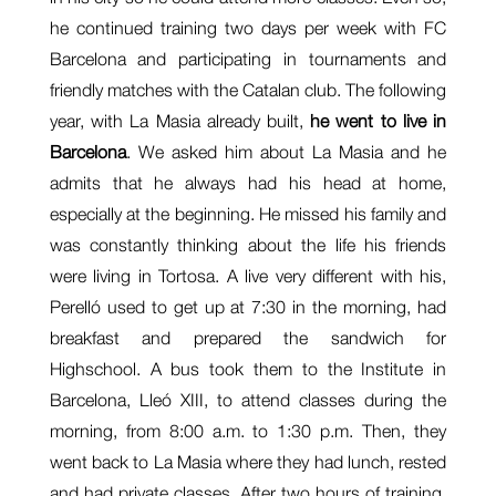
he continued training two days per week with FC
Barcelona and participating in tournaments and
friendly matches with the Catalan club. The following
year, with La Masia already built,
he went to live in
Barcelona
. We asked him about La Masia and he
admits that he always had his head at home,
especially at the beginning. He missed his family and
was constantly thinking about the life his friends
were living in Tortosa. A live very different with his,
Perelló used to get up at 7:30 in the morning, had
breakfast and prepared the sandwich for
Highschool. A bus took them to the Institute in
Barcelona, Lleó XIII, to attend classes during the
morning, from 8:00 a.m. to 1:30 p.m. Then, they
went back to La Masia where they had lunch, rested
and had private classes. After two hours of training,