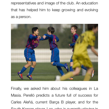
representatives and image of the club. An education
that has helped him to keep growing and evolving
as a person.
Finally, we asked him about his colleagues in La
Masia. Perelló predicts a future full of success for
Carles Aleñá, current Barça B player, and for the
South Korean player, Lee, who is currently playing in