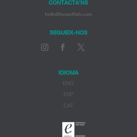
CONTACTA'NS
hello@bewolfish.com
SEGUEIX-NOS
IDIOMA
ENG
ESP
CAT