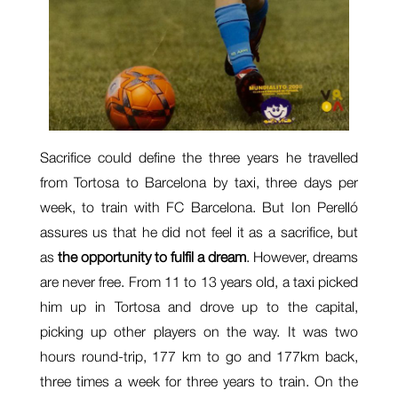
Sacrifice could define the three years he travelled
from Tortosa to Barcelona by taxi, three days per
week, to train with FC Barcelona. But Ion Perelló
assures us that he did not feel it as a sacrifice, but
as
the opportunity to fulfil a dream
. However, dreams
are never free. From 11 to 13 years old, a taxi picked
him up in Tortosa and drove up to the capital,
picking up other players on the way. It was two
hours round-trip, 177 km to go and 177km back,
three times a week for three years to train. On the