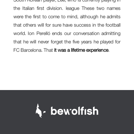
the Italian first division. league These two names
were the first to come to mind, although he admits
that others will for sure have success in the football
world. Ion Perelló ends our conversation admitting
that he will never forget the five years he played for
FC Barcelona. That
it was a lifetime experience
.