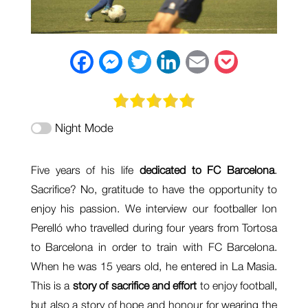
F
M
T
L
E
P
a
e
w
i
m
o
c
s
i
n
a
c
Night Mode
e
s
t
k
i
k
b
e
t
e
l
e
Five years of his life
dedicated to FC Barcelona
.
o
n
e
d
t
Sacrifice? No, gratitude to have the opportunity to
o
g
r
I
enjoy his passion. We interview our footballer Ion
k
e
n
Perelló who travelled during four years from Tortosa
to Barcelona in order to train with FC Barcelona.
r
When he was 15 years old, he entered in La Masia.
This is a
story of sacrifice and effort
to enjoy football,
but also a story of hope and honour for wearing the