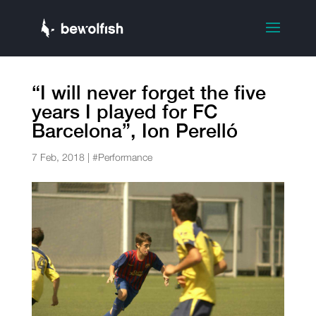
“I will never forget the five
years I played for FC
Barcelona”, Ion Perelló
7 Feb, 2018
|
#Performance